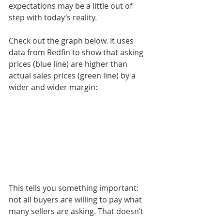
expectations may be a little out of 
step with today’s reality.
Check out the graph below. It uses 
data from Redfin to show that asking 
prices (blue line) are higher than 
actual sales prices (green line) by a 
wider and wider margin:
This tells you something important: 
not all buyers are willing to pay what 
many sellers are asking. That doesn’t 