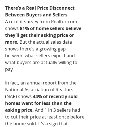
There’s a Real Price Disconnect 
Between Buyers and Sellers
A recent survey from Realtor.com 
shows 
81% of home sellers believe 
they’ll get their asking price or 
more.
 But the actual sales data 
shows there’s a growing gap 
between what sellers expect and 
what buyers are actually willing to 
pay.
In fact, an annual report from the 
National Association of Realtors 
(NAR) shows 
44% of recently sold 
homes went for less than the 
asking price. 
And 1 in 3 sellers had 
to cut their price at least once before 
the home sold. It’s a sign that 