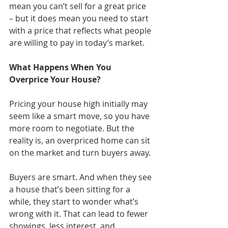
mean you can’t sell for a great price 
– but it does mean you need to start 
with a price that reflects what people 
are willing to pay in today’s market.
What Happens When You 
Overprice Your House?
Pricing your house high initially may 
seem like a smart move, so you have 
more room to negotiate. But the 
reality is, an overpriced home can sit 
on the market and turn buyers away. 
Buyers are smart. And when they see 
a house that’s been sitting for a 
while, they start to wonder what’s 
wrong with it. That can lead to fewer 
showings, less interest, and 