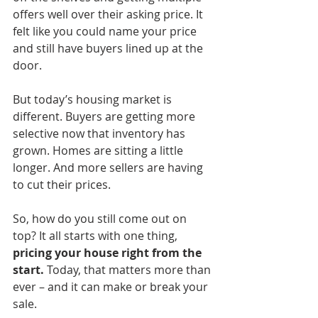
offers well over their asking price. It 
felt like you could name your price 
and still have buyers lined up at the 
door.
But today’s housing market is 
different. Buyers are getting more 
selective now that inventory has 
grown. Homes are sitting a little 
longer. And more sellers are having 
to cut their prices.
So, how do you still come out on 
top? It all starts with one thing, 
pricing your house right from the 
start.
 Today, that matters more than 
ever – and it can make or break your 
sale.