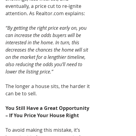
eventually, a price cut to re-ignite 
attention. As Realtor.com explains: 
“By getting the right price early on, you 
can increase the odds buyers will be 
interested in the home. In turn, this 
decreases the chances the home will sit 
on the market for a lengthier timeline, 
also reducing the odds you’ll need to 
lower the listing price.”
The longer a house sits, the harder it 
can be to sell.
You Still Have a Great Opportunity 
– If You Price Your House Right 
To avoid making this mistake, it’s 