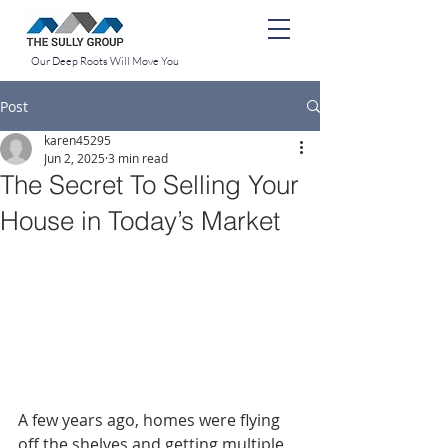
Our Deep Roots Will Move You
Post
karen45295
Jun 2, 2025
3 min read
The Secret To Selling Your
House in Today’s Market
A few years ago, homes were flying 
off the shelves and getting multiple 