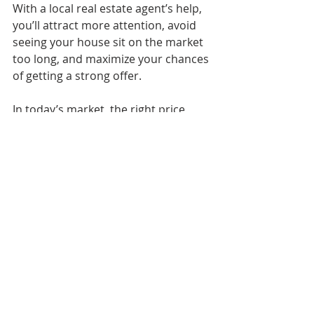
With a local real estate agent’s help, 
you’ll attract more attention, avoid 
seeing your house sit on the market 
too long, and maximize your chances 
of getting a strong offer.
In today’s market, the right price 
works. As Mike Simonsen, Founder 
of Altos Research, explains:
“. . . the best properties, well priced are 
selling quickly in most of the country.”
Bottom Line
The market has changed, but your 
opportunity to sell hasn’t. You just 
need the right pricing plan. Let’s walk 
through what’s happening with 
prices in our area and determine 