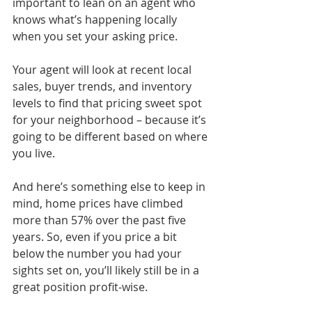
important to lean on an agent who 
knows what’s happening locally 
when you set your asking price. 
Your agent will look at recent local 
sales, buyer trends, and inventory 
levels to find that pricing sweet spot 
for your neighborhood – because it’s 
going to be different based on where 
you live.
And here’s something else to keep in 
mind, home prices have climbed 
more than 57% over the past five 
years. So, even if you price a bit 
below the number you had your 
sights set on, you’ll likely still be in a 
great position profit-wise.