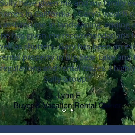
Sully have given me and my family exc
homes in California... Gary's wealth 
 assisted me in landscaping, adding a 
 he has given me recommendations f
 well as shutters. Gary has been an ex
ental property in Big Bear Lake and
regulations and rental issues. I hig
Sully Group."
Lynn F
-
Buyer & Vacation Rental Owner