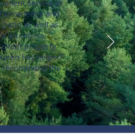
ellent service in
of knowledge and
patio as well as
or plumbers,
cellent property
 Karen has helped
hly recommend the