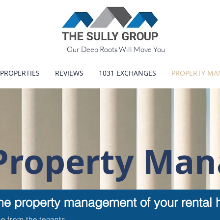
Our Deep Roots Will Move You
PROPERTIES
REVIEWS
1031 EXCHANGES
PROPERTY M
 Property Ma
the property management of your rental h
e from the tenants.