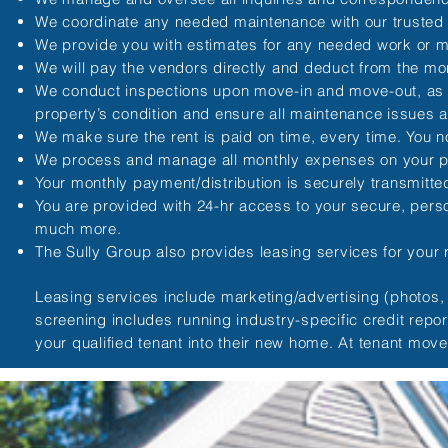
We coordinate any needed maintenance with our trusted
We provide you with estimates for any needed work or 
We will pay the vendors directly and deduct from the mo
We conduct inspections upon move-in and move-out, as wel
property’s condition and ensure all maintenance issues a
We make sure the rent is paid on time, every time. You n
We process and manage all monthly expenses on your p
Your monthly payment/distribution is securely transmitt
You are provided with 24-hr access to your secure, per
much more.
The Sully Group also provides leasing services for your re
Leasing services include marketing/advertising (photos, f
screening includes running industry-specific credit repo
your qualified tenant into their new home. At tenant mov