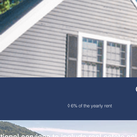
◊ 6% of the yearl