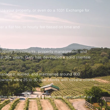
size your property, or even do a 1031 Exchange for
r a flat fee, or hourly fee based on time and
, property investments, property management, and
ast 30+ years, Gary has developed a solid clientele
 managed, leased, and maintained around 600
owners were 25 to 30-year clients with several clients
her than sell. We offer a hands-on approach for our