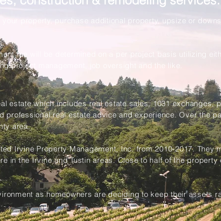
ales, construction & remodeling services:
 your property, purchase additional property, upsize or down
!
 fee will be determined on a per project basis utilizing eithe
ng project management, job oversight and the like.
real estate which includes real estate sales, 1031 exchanges
nd professional real estate advice and experience. Over the p
nty area.
ted Irvine Property Management, Inc. from 2010-2017. They
 in the Irvine and Tustin areas. Close to half of the property 
vironment as homeowners are deciding to keep their assets rat