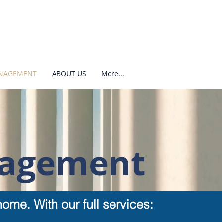
ANAGEMENT
ABOUT US
More...
nagement
ome. With our full services: