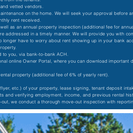
 and vetted vendors.
maintenance on the home. We will seek your approval before
nthly rent received.
l as an annual property inspection (additional fee for annual
re addressed in a timely manner. We will provide you with com
o longer have to worry about rent showing up in your bank acco
roperty.
ed to you, via bank-to-bank ACH.
sonal online Owner Portal, where you can download important
ntal property (additional fee of 6% of yearly rent).
lyer, etc.) of your property, lease signing, tenant deposit int
rts and verifying employment, income, and previous rental his
e-out, we conduct a thorough move-out inspection with reporti