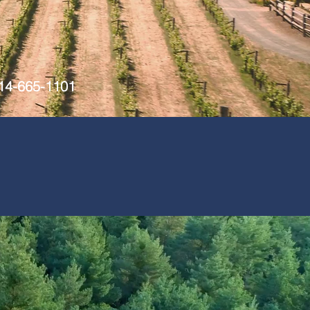
714-665-1101