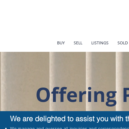
BUY
SELL
LISTINGS
SOLD 
Offering
We are delighted to assist you with 
We manage and oversee all inquiries and correspondenc