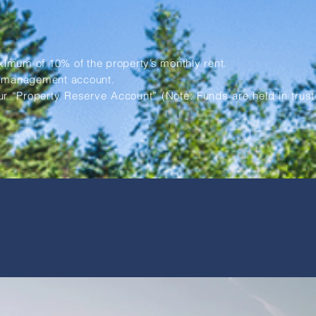
mum of 10% of the property’s monthly rent.
y management account.
ur “Property Reserve Account” (Note: Funds are held in trust