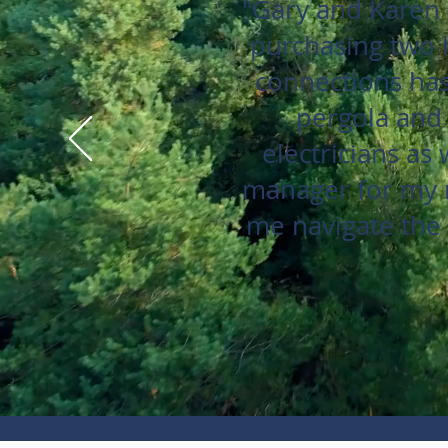
"Gary and Karen 
purchasing two 
connections has
pergola and
electricians as
manager for my r
me navigate the 