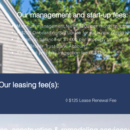
Our management and start-up fees:
Minimum management fee of $200 per month to a maxi
A $200 Onboarding/Set Up fee for each new propert
A start-up balance of $1,000 per property to fund yo
in our Broker Trust Bank Account).
An annual property inspection fee of $125.
Our leasing fee(s):
y rent ◊ $125 Lease Renewal Fee