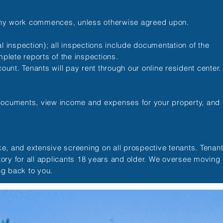
 any work commences, unless otherwise agreed upon.
 inspection); all inspections include documentation of the
plete reports of the inspections.
unt. Tenants will pay rent through our online resident center
 documents, view income and expenses for your property, and
ake, and extensive screening on all prospective tenants. Tenan
tory for all applicants 18 years and older. We oversee moving
ng back to you.