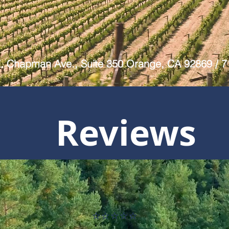
E. Chapman Ave., Suite 350 Orange, CA 92869 / 
Reviews
⭐⭐⭐⭐⭐