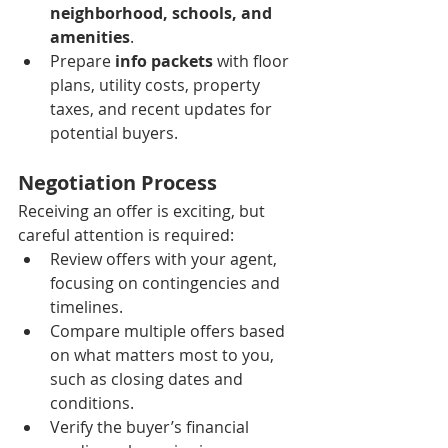
neighborhood, schools, and 
amenities
.
Prepare 
info packets
 with floor 
plans, utility costs, property 
taxes, and recent updates for 
potential buyers.
Negotiation Process
Receiving an offer is exciting, but 
careful attention is required:
Review offers with your agent, 
focusing on contingencies and 
timelines.
Compare multiple offers based 
on what matters most to you, 
such as closing dates and 
conditions.
Verify the buyer’s financial 