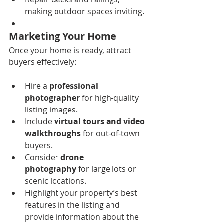
making outdoor spaces inviting.
Marketing Your Home
Once your home is ready, attract 
buyers effectively:
Hire a 
professional 
photographer
 for high-quality 
listing images.
Include 
virtual tours and video 
walkthroughs
 for out-of-town 
buyers.
Consider 
drone 
photography
 for large lots or 
scenic locations.
Highlight your property’s best 
features in the listing and 
provide information about the 