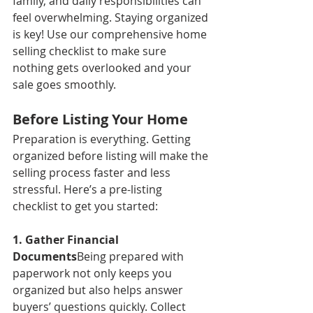
family, and daily responsibilities can 
feel overwhelming. Staying organized 
is key! Use our comprehensive home 
selling checklist to make sure 
nothing gets overlooked and your 
sale goes smoothly.
Before Listing Your Home
Preparation is everything. Getting 
organized before listing will make the 
selling process faster and less 
stressful. Here’s a pre-listing 
checklist to get you started:
1. Gather Financial 
Documents
Being prepared with 
paperwork not only keeps you 
organized but also helps answer 
buyers’ questions quickly. Collect 