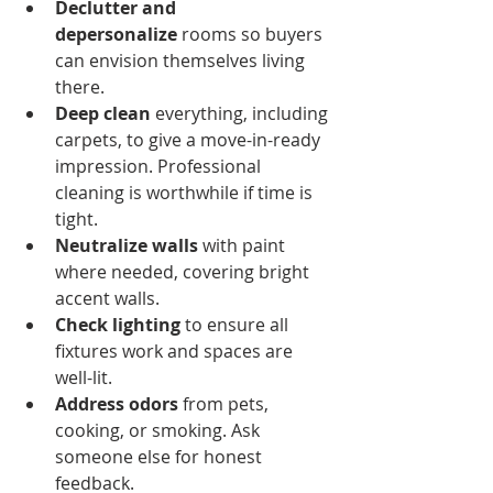
Declutter and 
depersonalize
 rooms so buyers 
can envision themselves living 
there.
Deep clean
 everything, including 
carpets, to give a move-in-ready 
impression. Professional 
cleaning is worthwhile if time is 
tight.
Neutralize walls
 with paint 
where needed, covering bright 
accent walls.
Check lighting
 to ensure all 
fixtures work and spaces are 
well-lit.
Address odors
 from pets, 
cooking, or smoking. Ask 
someone else for honest 
feedback.