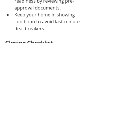
readiness by reviewing pre-
approval documents.
Keep your home in showing 
condition to avoid last-minute 
deal breakers.
Closing Checklist
Closing day can be hectic. Stay 
organized with this final checklist:
Complete any agreed-upon 
repairs.
Keep the home available for the 
buyer’s final walkthrough.
Schedule movers or confirm 
friends helping with your move.
Cancel utilities.
Gather keys, garage remotes, 
and access codes.
Review all closing documents in 