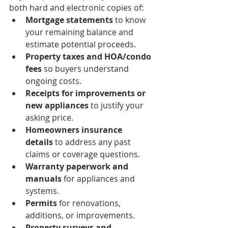
both hard and electronic copies of:
Mortgage statements
 to know 
your remaining balance and 
estimate potential proceeds.
Property taxes and HOA/condo 
fees
 so buyers understand 
ongoing costs.
Receipts for improvements or 
new appliances
 to justify your 
asking price.
Homeowners insurance 
details
 to address any past 
claims or coverage questions.
Warranty paperwork and 
manuals
 for appliances and 
systems.
Permits
 for renovations, 
additions, or improvements.
Property surveys and 