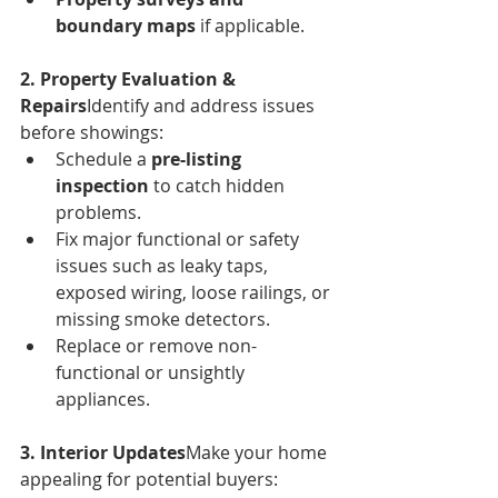
boundary maps
 if applicable.
2. Property Evaluation & 
Repairs
Identify and address issues 
before showings:
Schedule a 
pre-listing 
inspection
 to catch hidden 
problems.
Fix major functional or safety 
issues such as leaky taps, 
exposed wiring, loose railings, or 
missing smoke detectors.
Replace or remove non-
functional or unsightly 
appliances.
3. Interior Updates
Make your home 
appealing for potential buyers: