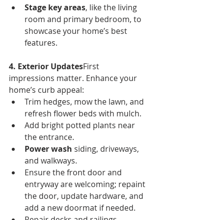
Stage key areas
, like the living 
room and primary bedroom, to 
showcase your home’s best 
features.
4. Exterior Updates
First 
impressions matter. Enhance your 
home’s curb appeal:
Trim hedges, mow the lawn, and 
refresh flower beds with mulch.
Add bright potted plants near 
the entrance.
Power wash
 siding, driveways, 
and walkways.
Ensure the front door and 
entryway are welcoming; repaint 
the door, update hardware, and 
add a new doormat if needed.
Repair decks and railings, 