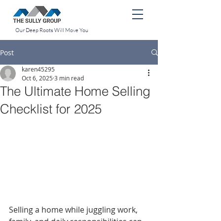
Our Deep Roots Will Move You
Post
karen45295
Oct 6, 2025
3 min read
The Ultimate Home Selling
Checklist for 2025
Selling a home while juggling work, 